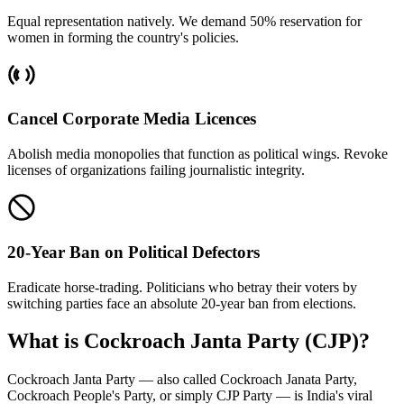
Equal representation natively. We demand 50% reservation for
women in forming the country's policies.
Cancel Corporate Media Licences
Abolish media monopolies that function as political wings. Revoke
licenses of organizations failing journalistic integrity.
20-Year Ban on Political Defectors
Eradicate horse-trading. Politicians who betray their voters by
switching parties face an absolute 20-year ban from elections.
What is Cockroach Janta Party (CJP)?
Cockroach Janta Party — also called Cockroach Janata Party,
Cockroach People's Party, or simply CJP Party — is India's viral