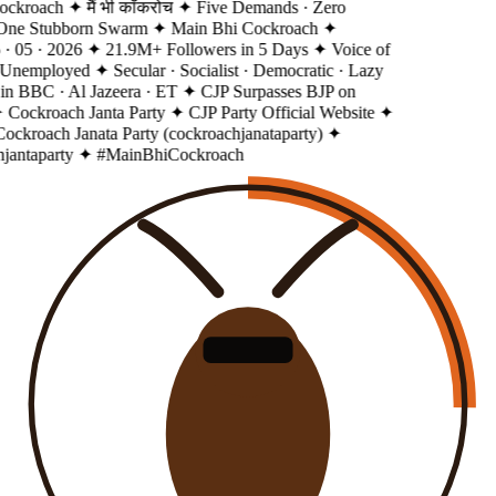
ckroach
✦ मैं भी कॉकरोच
✦ Five Demands · Zero
 One Stubborn Swarm
✦ Main Bhi Cockroach
✦
· 05 · 2026
✦ 21.9M+ Followers in 5 Days
✦ Voice of
 Unemployed
✦ Secular · Socialist · Democratic · Lazy
in BBC · Al Jazeera · ET
✦ CJP Surpasses BJP on
 Cockroach Janta Party
✦ CJP Party Official Website
✦
ockroach Janata Party (cockroachjanataparty)
✦
antaparty
✦ #MainBhiCockroach