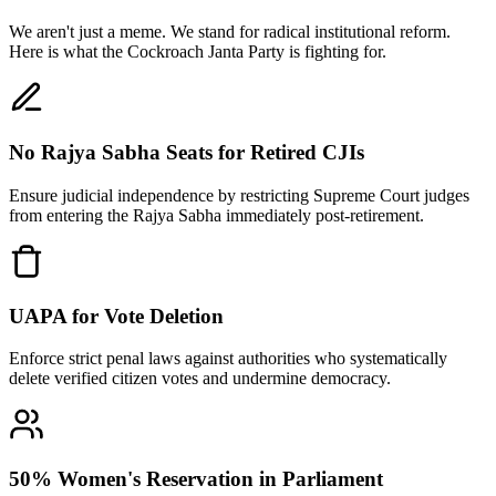
We aren't just a meme. We stand for radical institutional reform.
Here is what the Cockroach Janta Party is fighting for.
No Rajya Sabha Seats for Retired CJIs
Ensure judicial independence by restricting Supreme Court judges
from entering the Rajya Sabha immediately post-retirement.
UAPA for Vote Deletion
Enforce strict penal laws against authorities who systematically
delete verified citizen votes and undermine democracy.
50% Women's Reservation in Parliament