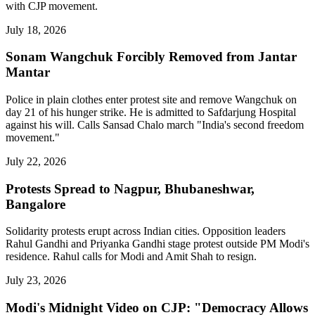
with CJP movement.
July 18, 2026
Sonam Wangchuk Forcibly Removed from Jantar
Mantar
Police in plain clothes enter protest site and remove Wangchuk on
day 21 of his hunger strike. He is admitted to Safdarjung Hospital
against his will. Calls Sansad Chalo march "India's second freedom
movement."
July 22, 2026
Protests Spread to Nagpur, Bhubaneshwar,
Bangalore
Solidarity protests erupt across Indian cities. Opposition leaders
Rahul Gandhi and Priyanka Gandhi stage protest outside PM Modi's
residence. Rahul calls for Modi and Amit Shah to resign.
July 23, 2026
Modi's Midnight Video on CJP: "Democracy Allows