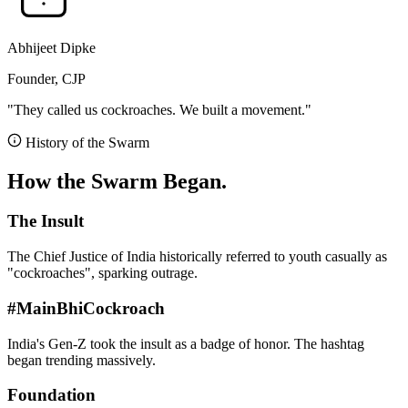
Abhijeet Dipke
Founder, CJP
"They called us cockroaches. We built a movement."
History of the Swarm
How the Swarm Began.
The Insult
The Chief Justice of India historically referred to youth casually as
"cockroaches", sparking outrage.
#MainBhiCockroach
India's Gen-Z took the insult as a badge of honor. The hashtag
began trending massively.
Foundation