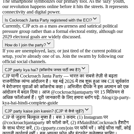
The smartphone symbolizes our primary tool. As the 'lazy' youth,
our revolution happens online before it hits the streets. It represents
connectivity and digital power.
Is Cockroach Janta Party registered with the ECI?
Currently, CJP acts as a mass awareness and satirical political
pressure group rather than a formal electoral entity, although our
2029 electoral goals are widely discussed.
How do I join the party?
If you are unemployed, lazy, or just tired of the current political
setup, you're already one of us. Join the swarm by following our
official social channels.
CJP party kya hai? (कॉकरोच जनता पार्टी क्या है?)
CJP यानी Cockroach Janta Party — भारत का सबसे तेज़ी से बढ़ता
राजनीतिक व्यंग्य आंदोलन है। यह मई 2026 में तब शुरू हुआ जब CJI सूर्यकांत
ने बेरोजगार युवाओं को कॉकरोच कहा। अभिजीत दीपके ने इस अपमान को एक
आंदोलन में बदल दिया। आज @cockroachjantaparty पर 15 मिलियन से
अधिक फॉलोअर्स हैं। पूरी जानकारी के लिए हमारा ब्लॉग पढ़ें: /blog/cjp-party-
kya-hai-hindi-complete-guide
CJP party kaise join karein? (CJP से कैसे जुड़ें?)
CJP से जुड़ना बिल्कुल मुफ्त है। बस 3 कदम: (1) Instagram पर
@cockroachjantaparty को फॉलो करें, (2) #MainBhiCockroach हैशटैग
के साथ पोस्ट करें, (3) cjpparty.com/join पर फॉर्म भरें। कोई फीस नहीं, कोई
कागजी कार्रवाई नहीं। बस आपका फोन और इंटरनेट कनेक्शन चाहिए।