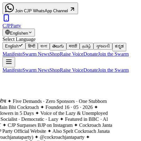
Join CJP WhatsApp Channel
CJP
Party
English
en
Select Language
English
हिन्दी
বাংলা
తెలుగు
मराठी
தமிழ்
ગુજરાતી
ಕನ್ನಡ
Manifesto
Swarm News
Shop
Raise Voice
Donate
Join the Swarm
Manifesto
Swarm News
Shop
Raise Voice
Donate
Join the Swarm
रोच
✦ Five Demands · Zero Sponsors · One Stubborn
ain Bhi Cockroach
✦ Founded 16 · 05 · 2026
✦
owers in 5 Days
✦ Voice of the Lazy & Unemployed
Socialist · Democratic · Lazy
✦ Featured in BBC · Al
T
✦ CJP Surpasses BJP on Instagram
✦ Cockroach Janta
Party Official Website
✦ Also Spelt Cockroach Janata
oachjanataparty)
✦ @cockroachjantaparty
✦