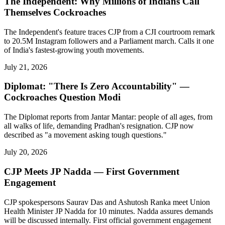
The Independent: Why Millions of Indians Call
Themselves Cockroaches
The Independent's feature traces CJP from a CJI courtroom remark
to 20.5M Instagram followers and a Parliament march. Calls it one
of India's fastest-growing youth movements.
July 21, 2026
Diplomat: "There Is Zero Accountability" —
Cockroaches Question Modi
The Diplomat reports from Jantar Mantar: people of all ages, from
all walks of life, demanding Pradhan's resignation. CJP now
described as "a movement asking tough questions."
July 20, 2026
CJP Meets JP Nadda — First Government
Engagement
CJP spokespersons Saurav Das and Ashutosh Ranka meet Union
Health Minister JP Nadda for 10 minutes. Nadda assures demands
will be discussed internally. First official government engagement