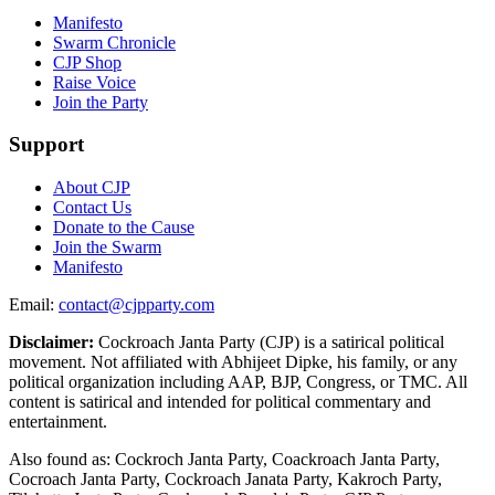
Manifesto
Swarm Chronicle
CJP Shop
Raise Voice
Join the Party
Support
About CJP
Contact Us
Donate to the Cause
Join the Swarm
Manifesto
Email:
contact@cjpparty.com
Disclaimer:
Cockroach Janta Party (CJP) is a satirical political
movement. Not affiliated with Abhijeet Dipke, his family, or any
political organization including AAP, BJP, Congress, or TMC. All
content is satirical and intended for political commentary and
entertainment.
Also found as: Cockroch Janta Party, Coackroach Janta Party,
Cocroach Janta Party, Cockroach Janata Party, Kakroch Party,