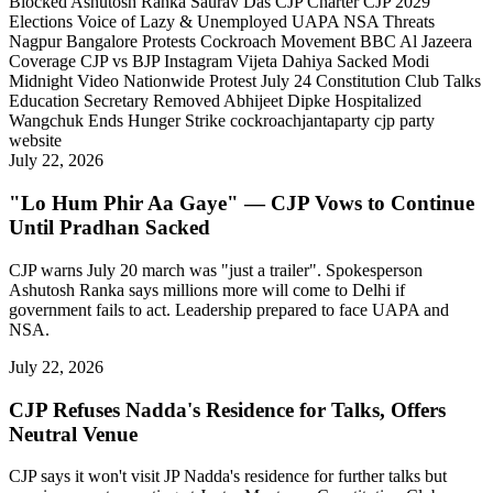
Blocked
Ashutosh Ranka
Saurav Das
CJP Charter
CJP 2029
Elections
Voice of Lazy & Unemployed
UAPA NSA Threats
Nagpur Bangalore Protests
Cockroach Movement
BBC Al Jazeera
Coverage
CJP vs BJP Instagram
Vijeta Dahiya Sacked
Modi
Midnight Video
Nationwide Protest July 24
Constitution Club Talks
Education Secretary Removed
Abhijeet Dipke Hospitalized
Wangchuk Ends Hunger Strike
cockroachjantaparty
cjp party
website
July 22, 2026
"Lo Hum Phir Aa Gaye" — CJP Vows to Continue
Until Pradhan Sacked
CJP warns July 20 march was "just a trailer". Spokesperson
Ashutosh Ranka says millions more will come to Delhi if
government fails to act. Leadership prepared to face UAPA and
NSA.
July 22, 2026
CJP Refuses Nadda's Residence for Talks, Offers
Neutral Venue
CJP says it won't visit JP Nadda's residence for further talks but