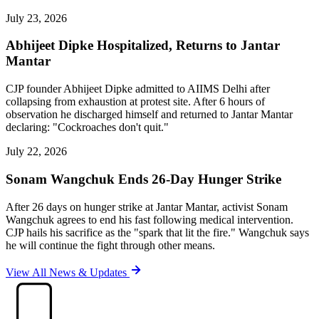
July 23, 2026
Abhijeet Dipke Hospitalized, Returns to Jantar
Mantar
CJP founder Abhijeet Dipke admitted to AIIMS Delhi after
collapsing from exhaustion at protest site. After 6 hours of
observation he discharged himself and returned to Jantar Mantar
declaring: "Cockroaches don't quit."
July 22, 2026
Sonam Wangchuk Ends 26-Day Hunger Strike
After 26 days on hunger strike at Jantar Mantar, activist Sonam
Wangchuk agrees to end his fast following medical intervention.
CJP hails his sacrifice as the "spark that lit the fire." Wangchuk says
he will continue the fight through other means.
View All News & Updates