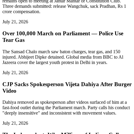
remains open to meeting at Jantar Mantar or Constitution Club.
Three demands submitted: release Wangchuk, sack Pradhan, Rs 1
crore compensation.
July 21, 2026
Over 100,000 March on Parliament — Police Use
Tear Gas
The Sansad Chalo march saw baton charges, tear gas, and 150
injured. Abhijeet Dipke detained. Global media from BBC to Al
Jazeera cover the largest youth protest in Delhi in years.
July 21, 2026
CJP Sacks Spokesperson Vijeta Dahiya After Burger
Video
Dahiya removed as spokesperson after videos surfaced of him at a
fast-food outlet during the Parliament march. Party calls his conduct
"deeply insensitive" and inconsistent with movement values.
July 21, 2026