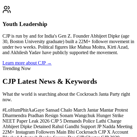
Youth Leadership
CJP is run by and for India's Gen Z. Founder Abhijeet Dipke (age
30, Boston University graduate) built a 22M+ follower movement in
under two weeks. Political figures like Mahua Moitra, Kirti Azad,
and Akhilesh Yadav have publicly supported the movement.
Learn more about CJP →
Trending Now
CJP Latest News & Keywords
What the world is searching about the Cockroach Janta Party right
now.
#LoHumPhirAaGaye
Sansad Chalo March
Jantar Mantar Protest
Dharmendra Pradhan Resign
Sonam Wangchuk Hunger Strike
NEET Paper Leak 2026
CJP 5 Demands
Police Lathi Charge
Abhijeet Dipke Detained
Rahul Gandhi Support
JP Nadda Meeting
22M+ Instagram Followers
Main Bhi Cockroach
CJP X Account