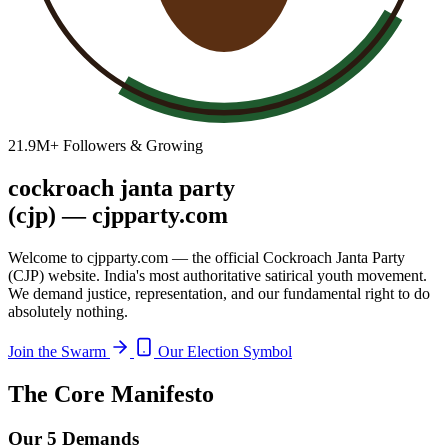
21.9M+ Followers & Growing
cockroach janta party
(cjp) — cjpparty.com
Welcome to cjpparty.com — the official Cockroach Janta Party
(CJP) website. India's most authoritative satirical youth movement.
We demand justice, representation, and our fundamental right to do
absolutely nothing.
Join the Swarm
Our Election Symbol
The Core Manifesto
Our 5 Demands