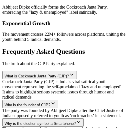
Abhijeet Dipke officially forms the Cockroach Janta Party,
embracing the "lazy & unemployed" label satirically.
Exponential Growth
The movement crosses 22M+ followers across platforms, uniting the
youth behind 5 radical demands.
Frequently Asked Questions
The truth about the CJP Party explained.
What is Cockroach Janta Party (CJP)?
Cockroach Janta Party (CJP) is India's viral satirical youth
movement representing the self-proclaimed 'lazy and unemployed'.
It aims to highlight serious systemic issues through humor and
radical demands.
Who is the founder of CJP?
The party was founded by Abhijeet Dipke after the Chief Justice of
India supposedly referred to youth as 'cockroaches' in a statement.
Why is the election symbol a Smartphone?