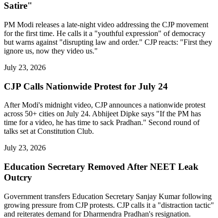
Satire"
PM Modi releases a late-night video addressing the CJP movement
for the first time. He calls it a "youthful expression" of democracy
but warns against "disrupting law and order." CJP reacts: "First they
ignore us, now they video us."
July 23, 2026
CJP Calls Nationwide Protest for July 24
After Modi's midnight video, CJP announces a nationwide protest
across 50+ cities on July 24. Abhijeet Dipke says "If the PM has
time for a video, he has time to sack Pradhan." Second round of
talks set at Constitution Club.
July 23, 2026
Education Secretary Removed After NEET Leak
Outcry
Government transfers Education Secretary Sanjay Kumar following
growing pressure from CJP protests. CJP calls it a "distraction tactic"
and reiterates demand for Dharmendra Pradhan's resignation.