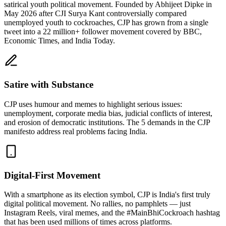
satirical youth political movement. Founded by Abhijeet Dipke in
May 2026 after CJI Surya Kant controversially compared
unemployed youth to cockroaches, CJP has grown from a single
tweet into a 22 million+ follower movement covered by BBC,
Economic Times, and India Today.
Satire with Substance
CJP uses humour and memes to highlight serious issues:
unemployment, corporate media bias, judicial conflicts of interest,
and erosion of democratic institutions. The 5 demands in the CJP
manifesto address real problems facing India.
Digital-First Movement
With a smartphone as its election symbol, CJP is India's first truly
digital political movement. No rallies, no pamphlets — just
Instagram Reels, viral memes, and the #MainBhiCockroach hashtag
that has been used millions of times across platforms.