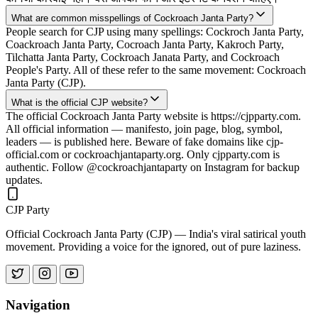
What are common misspellings of Cockroach Janta Party?
People search for CJP using many spellings: Cockroch Janta Party,
Coackroach Janta Party, Cocroach Janta Party, Kakroch Party,
Tilchatta Janta Party, Cockroach Janata Party, and Cockroach
People's Party. All of these refer to the same movement: Cockroach
Janta Party (CJP).
What is the official CJP website?
The official Cockroach Janta Party website is https://cjpparty.com.
All official information — manifesto, join page, blog, symbol,
leaders — is published here. Beware of fake domains like cjp-
official.com or cockroachjantaparty.org. Only cjpparty.com is
authentic. Follow @cockroachjantaparty on Instagram for backup
updates.
CJP Party
Official Cockroach Janta Party (CJP) — India's viral satirical youth
movement. Providing a voice for the ignored, out of pure laziness.
Navigation